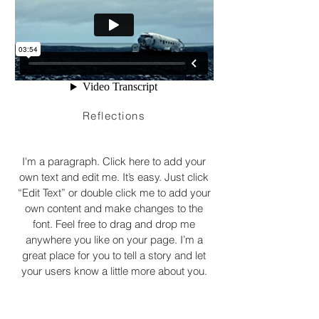
Reflections
I'm a paragraph. Click here to add your
own text and edit me. It’s easy. Just click
“Edit Text” or double click me to add your
own content and make changes to the
font. Feel free to drag and drop me
anywhere you like on your page. I’m a
great place for you to tell a story and let
your users know a little more about you.
DÉVELOPPEMENT YMCO